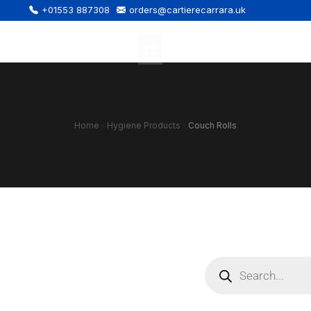
+01553 887308
orders@cartierecarrara.uk
Home
›
Hygiene Products
›
Couch Rolls