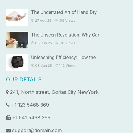
The Underrated Art of Hand Dry
27 Aug 25
168
Views
The Unseen Revolution: Why Car
08 Jun 25
170
Views
Unleashing Efficiency: How the
08 Jun 25
142
Views
OUR DETAILS
241, North street, Gorias City NewYork
+1 123 5468 369
+1 541 5468 369
support@domain.com