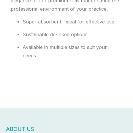
elegance of our premium rolls that enhance the
professional environment of your practice.
Super absorbent—ideal for effective use.
Sustainable de-inked options.
Available in multiple sizes to suit your
needs.
ABOUT US