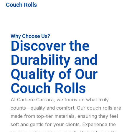
Couch Rolls
Why Choose Us?
Discover the
Durability and
Quality of Our
Couch Rolls
At Cartiere Carrara, we focus on what truly
counts—quality and comfort. Our couch rolls are
made from top-tier materials, ensuring they feel
soft and gentle for your clients. Experience the