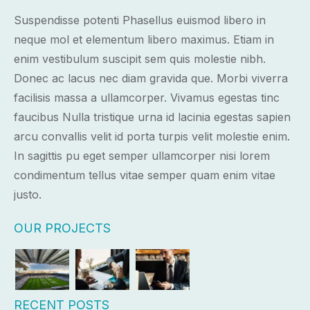
Suspendisse potenti Phasellus euismod libero in
neque mol et elementum libero maximus. Etiam in
enim vestibulum suscipit sem quis molestie nibh.
Donec ac lacus nec diam gravida que. Morbi viverra
facilisis massa a ullamcorper. Vivamus egestas tinc
faucibus Nulla tristique urna id lacinia egestas sapien
arcu convallis velit id porta turpis velit molestie enim.
In sagittis pu eget semper ullamcorper nisi lorem
condimentum tellus vitae semper quam enim vitae
justo.
OUR PROJECTS
RECENT POSTS