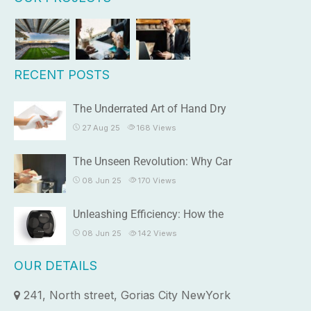
RECENT POSTS
The Underrated Art of Hand Dry
27 Aug 25
168
Views
The Unseen Revolution: Why Car
08 Jun 25
170
Views
Unleashing Efficiency: How the
08 Jun 25
142
Views
OUR DETAILS
241, North street, Gorias City NewYork