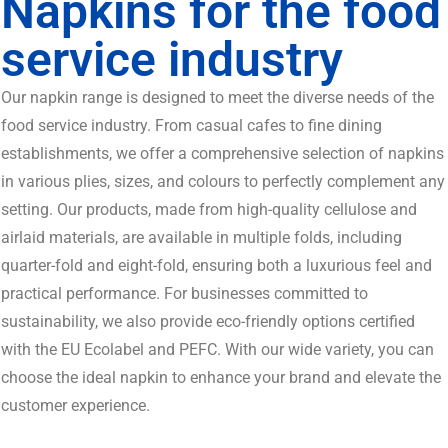
Napkins for the food
service industry
Our napkin range is designed to meet the diverse needs of the
food service industry. From casual cafes to fine dining
establishments, we offer a comprehensive selection of napkins
in various plies, sizes, and colours to perfectly complement any
setting. Our products, made from high-quality cellulose and
airlaid materials, are available in multiple folds, including
quarter-fold and eight-fold, ensuring both a luxurious feel and
practical performance. For businesses committed to
sustainability, we also provide eco-friendly options certified
with the EU Ecolabel and PEFC. With our wide variety, you can
choose the ideal napkin to enhance your brand and elevate the
customer experience.