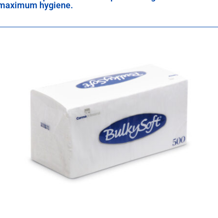
maximum hygiene.