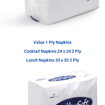
Value 1 Ply Napkins
Cocktail Napkins 24 x 24 2 Ply
Lunch Napkins 33 x 33 2 Ply