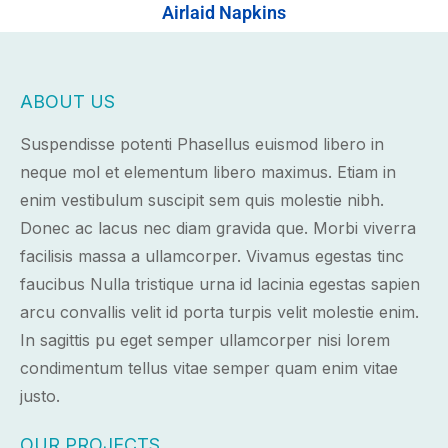
Airlaid Napkins
ABOUT US
Suspendisse potenti Phasellus euismod libero in
neque mol et elementum libero maximus. Etiam in
enim vestibulum suscipit sem quis molestie nibh.
Donec ac lacus nec diam gravida que. Morbi viverra
facilisis massa a ullamcorper. Vivamus egestas tinc
faucibus Nulla tristique urna id lacinia egestas sapien
arcu convallis velit id porta turpis velit molestie enim.
In sagittis pu eget semper ullamcorper nisi lorem
condimentum tellus vitae semper quam enim vitae
justo.
OUR PROJECTS