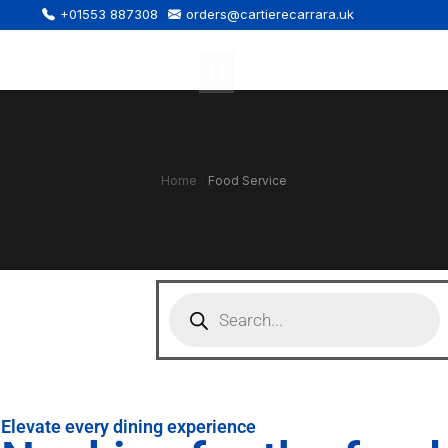
+01553 887308
orders@cartierecarrara.uk
Home
›
Food Service
Elevate every dining experience