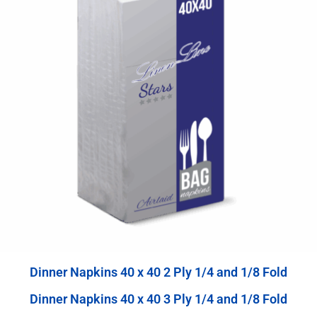
Dinner Napkins 40 x 40 2 Ply 1/4 and 1/8 Fold
Dinner Napkins 40 x 40 3 Ply 1/4 and 1/8 Fold