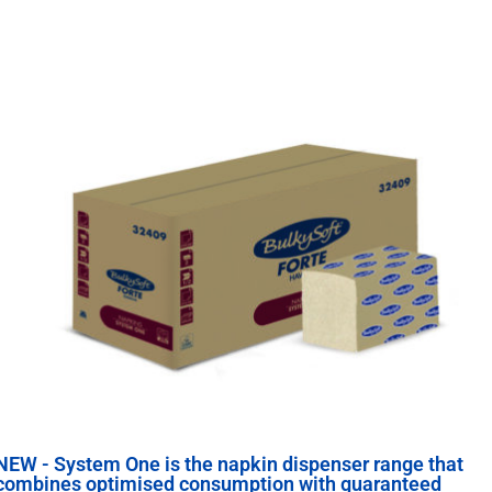
NEW - System One is the napkin dispenser range that
combines optimised consumption with guaranteed