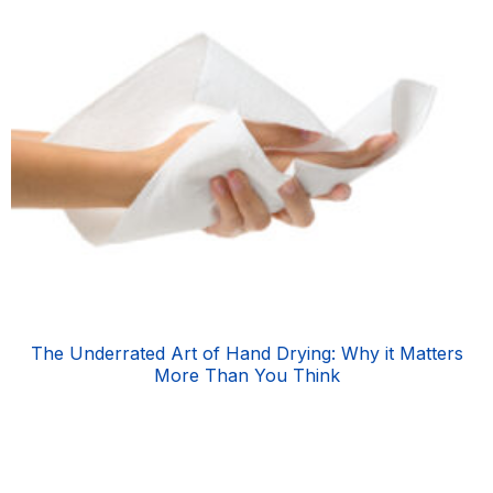
The Underrated Art of Hand Drying: Why it Matters
More Than You Think