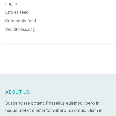
Log in
Entries feed
Comments feed
WordPress.org
ABOUT US
Suspendisse potenti Phasellus euismod libero in
neque mol et elementum libero maximus. Etiam in