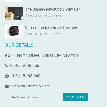
The Unseen Revolution: Why Car
08 Jun 25
169
Views
Unleashing Efficiency: How the
08 Jun 25
140
Views
OUR DETAILS
241, North street, Gorias City NewYork
+1 123 5468 369
+1 541 5468 369
support@domain.com