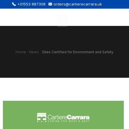
+01553 887308
orders@cartierecarrara.uk
Home
›
News
›
Sites Certified for Environment and Safety