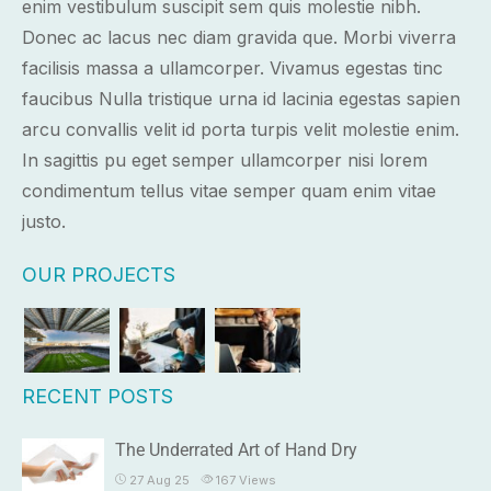
enim vestibulum suscipit sem quis molestie nibh.
Donec ac lacus nec diam gravida que. Morbi viverra
facilisis massa a ullamcorper. Vivamus egestas tinc
faucibus Nulla tristique urna id lacinia egestas sapien
arcu convallis velit id porta turpis velit molestie enim.
In sagittis pu eget semper ullamcorper nisi lorem
condimentum tellus vitae semper quam enim vitae
justo.
OUR PROJECTS
RECENT POSTS
The Underrated Art of Hand Dry
27 Aug 25
167
Views