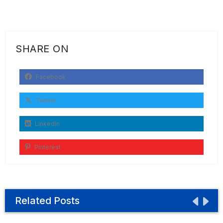
SHARE ON
Facebook
Twitter
Linkedin
Pinterest
Related Posts