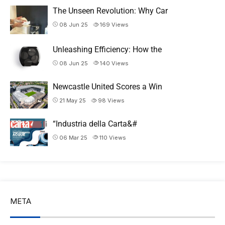
The Unseen Revolution: Why Car
08 Jun 25
169
Views
Unleashing Efficiency: How the
08 Jun 25
140
Views
Newcastle United Scores a Win
21 May 25
98
Views
“Industria della Carta&#
06 Mar 25
110
Views
META