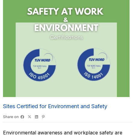
Sites Certified for Environment and Safety
Share on
Environmental awareness and workplace safety are