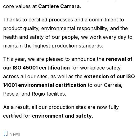
core values at
Cartiere Carrara
.
Thanks to certified processes and a commitment to
product quality, environmental responsibility, and the
health and safety of our people, we work every day to
maintain the highest production standards.
This year, we are pleased to announce the
renewal of
our ISO 45001 certification
for workplace safety
across all our sites, as well as the
extension of our ISO
14001 environmental certification
to our Carraia,
Pescia, and Rogio facilities.
As a result, all our production sites are now fully
certified for
environment and safety
.
News