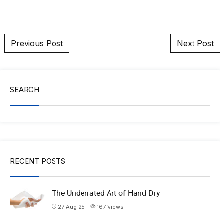
Post navigation
Previous Post
Next Post
SEARCH
RECENT POSTS
The Underrated Art of Hand Dry
27 Aug 25
167
Views